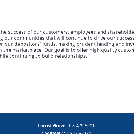
the success of our customers, employees and shareholders.
ng our communities that will continue to drive our succes
or our depositors' funds, making prudent lending and inv
n the marketplace. Our goal is to offer high quality custo
hile continuing to build relationships.
Locust Grove
: 918-479-5001
Chouteau
: 918-476-7474