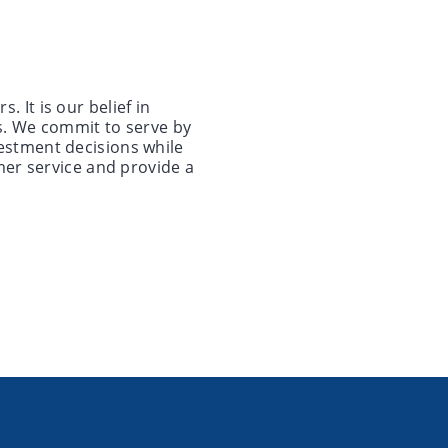
 It is our belief in
s. We commit to serve by
estment decisions while
mer service and provide a