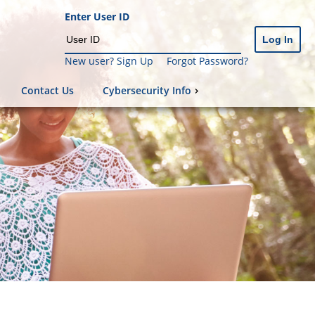
Enter User ID
New user? Sign Up
Forgot Password?
Contact Us
Cybersecurity Info