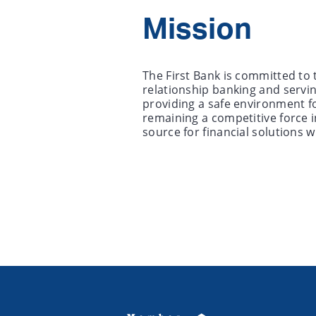
Mission
The First Bank is committed to 
relationship banking and servi
providing a safe environment f
remaining a competitive force i
source for financial solutions w
Copyright notice
Footer