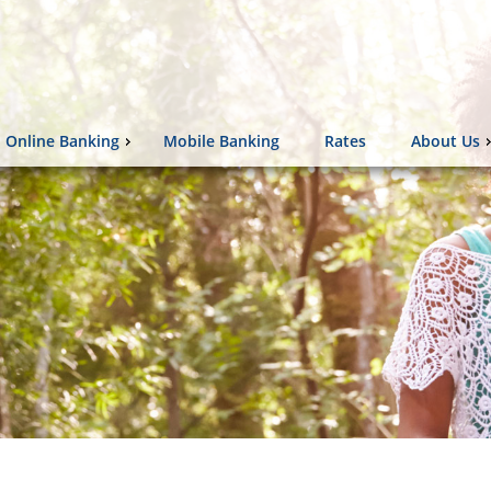
Online Banking
Mobile Banking
Rates
About Us