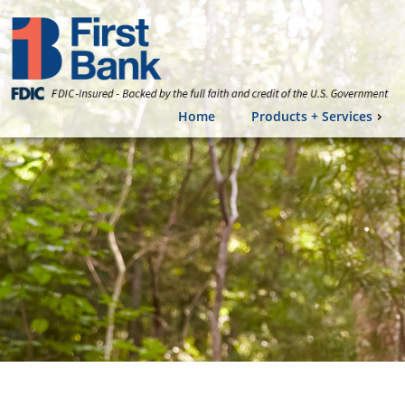
Home
Products + Services