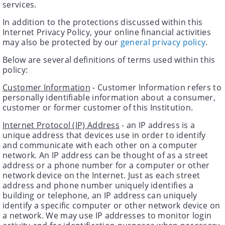
services.
In addition to the protections discussed within this
Internet Privacy Policy, your online financial activities
may also be protected by our
general privacy policy
.
Below are several definitions of terms used within this
policy:
Customer Information
- Customer Information refers to
personally identifiable information about a consumer,
customer or former customer of this Institution.
Internet Protocol (IP) Address
- an IP address is a
unique address that devices use in order to identify
and communicate with each other on a computer
network. An IP address can be thought of as a street
address or a phone number for a computer or other
network device on the Internet. Just as each street
address and phone number uniquely identifies a
building or telephone, an IP address can uniquely
identify a specific computer or other network device on
a network. We may use IP addresses to monitor login