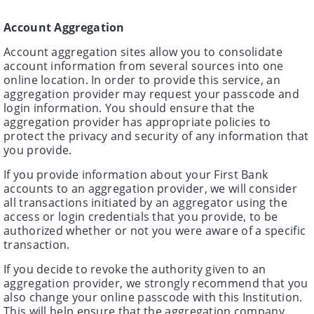
Account Aggregation
Account aggregation sites allow you to consolidate
account information from several sources into one
online location. In order to provide this service, an
aggregation provider may request your passcode and
login information. You should ensure that the
aggregation provider has appropriate policies to
protect the privacy and security of any information that
you provide.
If you provide information about your First Bank
accounts to an aggregation provider, we will consider
all transactions initiated by an aggregator using the
access or login credentials that you provide, to be
authorized whether or not you were aware of a specific
transaction.
If you decide to revoke the authority given to an
aggregation provider, we strongly recommend that you
also change your online passcode with this Institution.
This will help ensure that the aggregation company