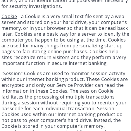
activity and for identification purposes when necessary
for security investigations.
Cookie
- a Cookie is a very small text file sent by a web
server and stored on your hard drive, your computer’s
memory, or in your browser so that it can be read back
later. Cookies are a basic way for a server to identify the
computer you happen to be using at the time. Cookies
are used for many things from personalizing start up
pages to facilitating online purchases. Cookies help
sites recognize return visitors and they perform a very
important function in secure Internet banking.
"Session" Cookies are used to monitor session activity
within our Internet banking product. These Cookies are
encrypted and only our Service Provider can read the
information in these Cookies. The session Cookie
facilitates the processing of multiple transactions
during a session without requiring you to reenter your
passcode for each individual transaction. Session
Cookies used within our Internet banking product do
not pass to your computer’s hard drive. Instead, the
Cookie is stored in your computer’s memory,