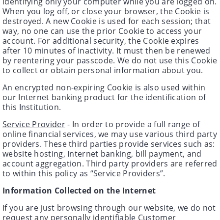
identifying only your computer while you are logged on.
When you log off, or close your browser, the Cookie is
destroyed. A new Cookie is used for each session; that
way, no one can use the prior Cookie to access your
account. For additional security, the Cookie expires
after 10 minutes of inactivity. It must then be renewed
by reentering your passcode. We do not use this Cookie
to collect or obtain personal information about you.
An encrypted non-expiring Cookie is also used within
our Internet banking product for the identification of
this Institution.
Service Provider
- In order to provide a full range of
online financial services, we may use various third party
providers. These third parties provide services such as:
website hosting, Internet banking, bill payment, and
account aggregation. Third party providers are referred
to within this policy as “Service Providers”.
Information Collected on the Internet
If you are just browsing through our website, we do not
request any personally identifiable Customer