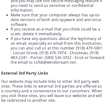
and you may use this secure messaging feature if
you need to send us sensitive or confidential
information.
Make sure that your computer always has up-to-
date versions of both anti-spyware and anti-virus
software.
If you receive an e-mail that you think could be a
scam, delete it immediately.
If you have any questions about the legitimacy of
an email, especially an email from this Institution,
you can also call us at this number (918) 479-5001
- Locust Grove; (918) 476-7474 - Chouteau; (918)
483-2241 - Porter; (580) 526-3332 - Erick or forward
the email to csfsb@windstream.net.
External 3rd Party Links
Our website may include links to other 3rd party web
sites. These links to external 3rd parties are offered as
a courtesy and a convenience to our customers. When
you visit these sites, you will leave our website and will
be redirected to another site.