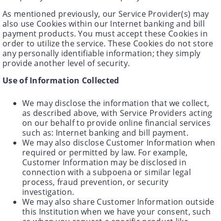
As mentioned previously, our Service Provider(s) may
also use Cookies within our Internet banking and bill
payment products. You must accept these Cookies in
order to utilize the service. These Cookies do not store
any personally identifiable information; they simply
provide another level of security.
Use of Information Collected
We may disclose the information that we collect,
as described above, with Service Providers acting
on our behalf to provide online financial services
such as: Internet banking and bill payment.
We may also disclose Customer Information when
required or permitted by law. For example,
Customer Information may be disclosed in
connection with a subpoena or similar legal
process, fraud prevention, or security
investigation.
We may also share Customer Information outside
this Institution when we have your consent, such