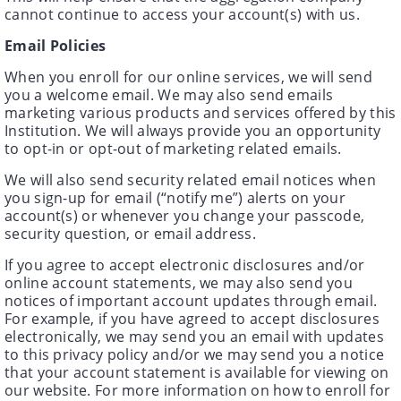
cannot continue to access your account(s) with us.
Email Policies
When you enroll for our online services, we will send
you a welcome email. We may also send emails
marketing various products and services offered by this
Institution. We will always provide you an opportunity
to opt-in or opt-out of marketing related emails.
We will also send security related email notices when
you sign-up for email (“notify me”) alerts on your
account(s) or whenever you change your passcode,
security question, or email address.
If you agree to accept electronic disclosures and/or
online account statements, we may also send you
notices of important account updates through email.
For example, if you have agreed to accept disclosures
electronically, we may send you an email with updates
to this privacy policy and/or we may send you a notice
that your account statement is available for viewing on
our website. For more information on how to enroll for