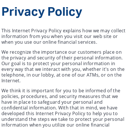
Privacy Policy
This Internet Privacy Policy explains how we may collect
information from you when you visit our web site or
when you use our online financial services.
We recognize the importance our customers place on
the privacy and security of their personal information.
Our goal is to protect your personal information in
every way that we interact with you, whether it's on the
telephone, in our lobby, at one of our ATMs, or on the
Internet.
We think it is important for you to be informed of the
policies, procedures, and security measures that we
have in place to safeguard your personal and
confidential information. With that in mind, we have
developed this Internet Privacy Policy to help you to
understand the steps we take to protect your personal
information when you utilize our online financial