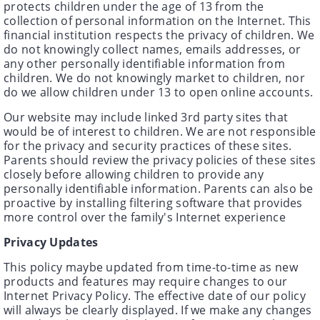
protects children under the age of 13 from the
collection of personal information on the Internet. This
financial institution respects the privacy of children. We
do not knowingly collect names, emails addresses, or
any other personally identifiable information from
children. We do not knowingly market to children, nor
do we allow children under 13 to open online accounts.
Our website may include linked 3rd party sites that
would be of interest to children. We are not responsible
for the privacy and security practices of these sites.
Parents should review the privacy policies of these sites
closely before allowing children to provide any
personally identifiable information. Parents can also be
proactive by installing filtering software that provides
more control over the family's Internet experience
Privacy Updates
This policy maybe updated from time-to-time as new
products and features may require changes to our
Internet Privacy Policy. The effective date of our policy
will always be clearly displayed. If we make any changes