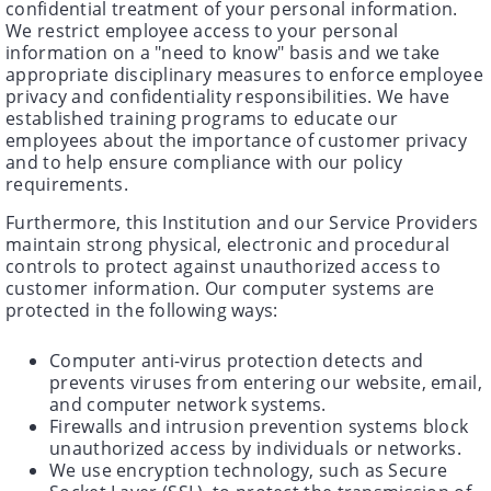
confidential treatment of your personal information.
We restrict employee access to your personal
information on a "need to know" basis and we take
appropriate disciplinary measures to enforce employee
privacy and confidentiality responsibilities. We have
established training programs to educate our
employees about the importance of customer privacy
and to help ensure compliance with our policy
requirements.
Furthermore, this Institution and our Service Providers
maintain strong physical, electronic and procedural
controls to protect against unauthorized access to
customer information. Our computer systems are
protected in the following ways:
Computer anti-virus protection detects and
prevents viruses from entering our website, email,
and computer network systems.
Firewalls and intrusion prevention systems block
unauthorized access by individuals or networks.
We use encryption technology, such as Secure