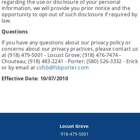
regarding the use or disclosure of your personal
information, we will provide you prior notice and the
opportunity to opt-out of such disclosure if required by
law.
Questions
If you have any questions about our privacy policy or
concerns about our privacy practices, please contact us
at (918) 479-5001 - Locust Grove; (918) 476-7474 -
Chouteau; (918) 483-2241 - Porter; (580) 526-3332 - Erick
or by email at
csfsb@fsbporter.com
Effective Date: 10/07/2010
Copyright notice
Footer
Locust Grove
:
918-479-5001