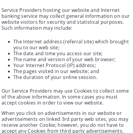
Service Providers hosting our website and Internet
banking service may collect general information on our
website visitors for security and statistical purposes.
Such information may include:
The Internet address (referral site) which brought
you to our web site;
The date and time you access our site;
The name and version of your web browser;
Your Internet Protocol (IP) address;
The pages visited in our website; and
The duration of your online session.
Our Service Providers may use Cookies to collect some
of the above information. In some cases you must
accept cookies in order to view our website.
When you click on advertisements in our website or
advertisements on linked 3rd party web sites, you may
receive another Cookie; however, you do not have to
accept any Cookies from third party advertisements.