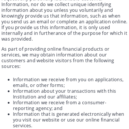
Information, nor do we collect unique identifying
information about you unless you voluntarily and
knowingly provide us that information, such as when
you send us an email or complete an application online.
If you provide us this information, it is only used
internally and in furtherance of the purpose for which it
was provided.
As part of providing online financial products or
services, we may obtain information about our
customers and website visitors from the following
sources:
Information we receive from you on applications,
emails, or other forms;
Information about your transactions with this
Institution and our affiliates;
Information we receive from a consumer-
reporting agency; and
Information that is generated electronically when
you visit our website or use our online financial
services.