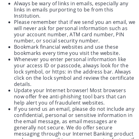
Always be wary of links in emails, especially any
links in emails purporting to be from this
Institution.
Please remember that if we send you an email, we
will never ask for personal information such as
your account number, ATM card number, PIN
number, or social security number.
Bookmark financial websites and use these
bookmarks every time you visit the website.
Whenever you enter personal information like
your access ID or passcode, always look for the
lock symbol, or https: in the address bar. Always
click on the lock symbol and review the certificate
details.
Update your Internet browser! Most browsers
now offer free anti-phishing tool bars that can
help alert you of fraudulent websites.
If you send us an email, please do not include any
confidential, personal or sensitive information in
the email message, as email messages are
generally not secure. We do offer secure
messaging through our Internet Banking product