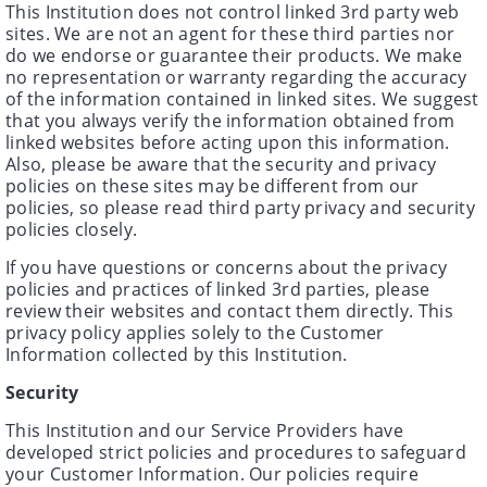
This Institution does not control linked 3rd party web
sites. We are not an agent for these third parties nor
do we endorse or guarantee their products. We make
no representation or warranty regarding the accuracy
of the information contained in linked sites. We suggest
that you always verify the information obtained from
linked websites before acting upon this information.
Also, please be aware that the security and privacy
policies on these sites may be different from our
policies, so please read third party privacy and security
policies closely.
If you have questions or concerns about the privacy
policies and practices of linked 3rd parties, please
review their websites and contact them directly. This
privacy policy applies solely to the Customer
Information collected by this Institution.
Security
This Institution and our Service Providers have
developed strict policies and procedures to safeguard
your Customer Information. Our policies require