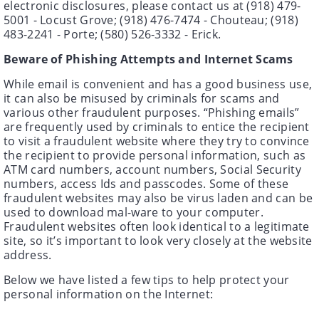
electronic disclosures, please contact us at (918) 479-
5001 - Locust Grove; (918) 476-7474 - Chouteau; (918)
483-2241 - Porte; (580) 526-3332 - Erick.
Beware of Phishing Attempts and Internet Scams
While email is convenient and has a good business use,
it can also be misused by criminals for scams and
various other fraudulent purposes. “Phishing emails”
are frequently used by criminals to entice the recipient
to visit a fraudulent website where they try to convince
the recipient to provide personal information, such as
ATM card numbers, account numbers, Social Security
numbers, access Ids and passcodes. Some of these
fraudulent websites may also be virus laden and can be
used to download mal-ware to your computer.
Fraudulent websites often look identical to a legitimate
site, so it’s important to look very closely at the website
address.
Below we have listed a few tips to help protect your
personal information on the Internet: