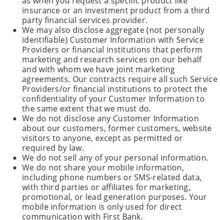
as when you request a specific product like
insurance or an investment product from a third
party financial services provider.
We may also disclose aggregate (not personally
identifiable) Customer Information with Service
Providers or financial institutions that perform
marketing and research services on our behalf
and with whom we have joint marketing
agreements. Our contracts require all such Service
Providers/or financial institutions to protect the
confidentiality of your Customer Information to
the same extent that we must do.
We do not disclose any Customer Information
about our customers, former customers, website
visitors to anyone, except as permitted or
required by law.
We do not sell any of your personal information.
We do not share your mobile information,
including phone numbers or SMS-related data,
with third parties or affiliates for marketing,
promotional, or lead generation purposes. Your
mobile information is only used for direct
communication with First Bank.