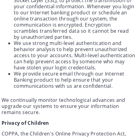
Socket Layer (SSL), to protect the transmission of
your confidential information. Whenever you login
to our Internet banking product or schedule an
online transaction through our system, the
communication is encrypted. Encryption
scrambles transferred data so it cannot be read
by unauthorized parties.
We use strong multi-level authentication and
behavior analysis to help prevent unauthorized
access to your accounts. Multi-level authentication
can help prevent access by someone who may
have stolen your login credentials.
We provide secure email through our Internet
Banking product to help ensure that your
communications with us are confidential.
We continually monitor technological advances and
upgrade our systems to ensure your information
remains secure.
Privacy of Children
COPPA, the Children's Online Privacy Protection Act,