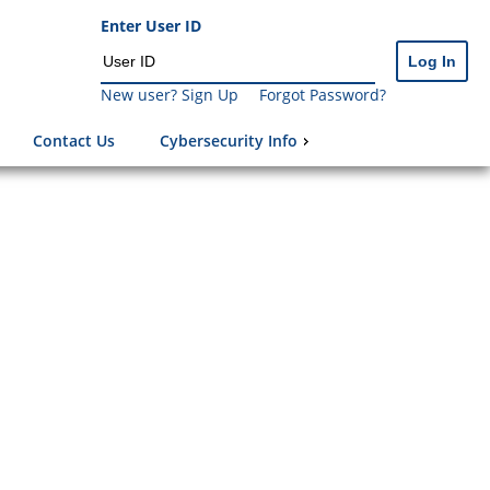
Enter User ID
New user? Sign Up
Forgot Password?
Contact Us
Cybersecurity Info