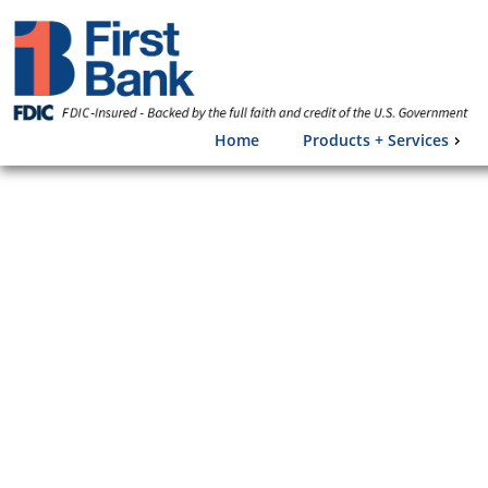
Home
Products + Services
Frau
Each year mil
by financial 
valuable per