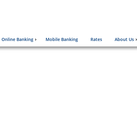
Online Banking
Mobile Banking
Rates
About Us
d Against the Elderly
lions of senior citizens are victimized
fraud or theft of money, property, or
sonal information.
Click Here to learn more