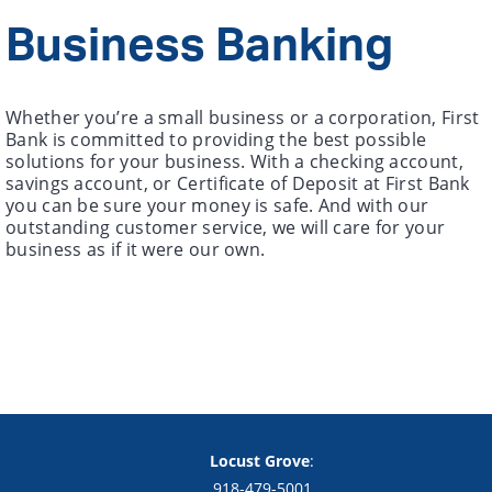
Business Banking
Whether you’re a small business or a corporation, First
Bank is committed to providing the best possible
solutions for your business. With a checking account,
savings account, or Certificate of Deposit at First Bank
you can be sure your money is safe. And with our
outstanding customer service, we will care for your
business as if it were our own.
Copyright notice
Footer
Locust Grove
:
918-479-5001