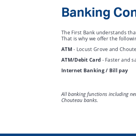
Banking Co
The First Bank understands that
That is why we offer the follo
ATM
- Locust Grove and Choute
ATM/Debit Card
- Faster and s
Internet Banking / Bill pay
All banking functions including n
Chouteau banks.