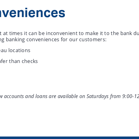
nveniences
 at times it can be inconvenient to make it to the bank 
wing banking conveniences for our customers:
au locations
afer than checks
ew accounts and loans are available on Saturdays from 9:00-1