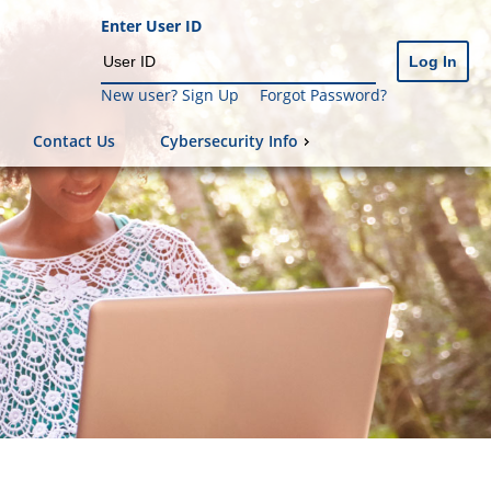
Enter User ID
New user? Sign Up
Forgot Password?
Contact Us
Cybersecurity Info