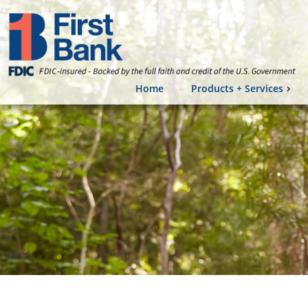
Home
Products + Services