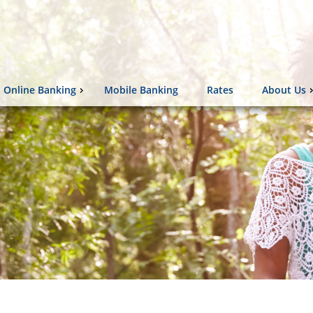
Online Banking
Mobile Banking
Rates
About Us