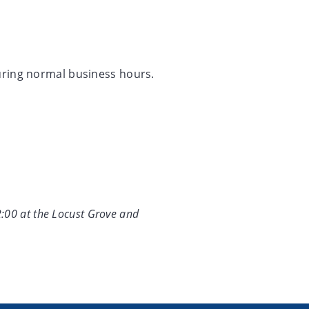
during normal business hours.
2:00 at the Locust Grove and