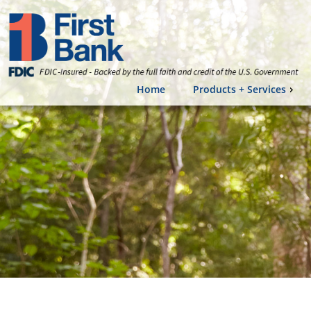
Home
Products + Services