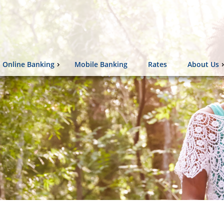
Online Banking
Mobile Banking
Rates
About Us