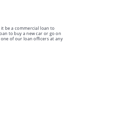
 it be a commercial loan to
loan to buy a new car or go on
one of our loan officers at any