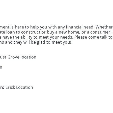
ment is here to help you with any financial need. Whether
tate loan to construct or buy a new home, or a consumer 
 have the ability to meet your needs. Please come talk to 
ns and they will be glad to meet you!
ust Grove location
on
in:
Erick Location