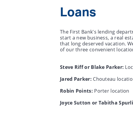
Loans
The First Bank's lending depart
start a new business, a real es
that long deserved vacation. We
of our three convenient locatio
Steve Riff or Blake Parker:
Loc
Jared Parker:
Chouteau locati
Robin Points:
Porter location
Joyce Sutton or Tabitha Spurl