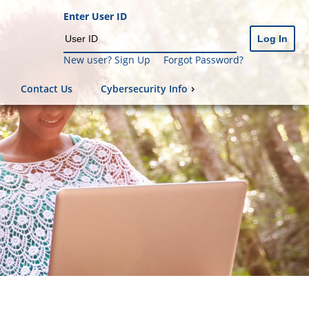
Enter User ID
New user? Sign Up
Forgot Password?
Contact Us
Cybersecurity Info