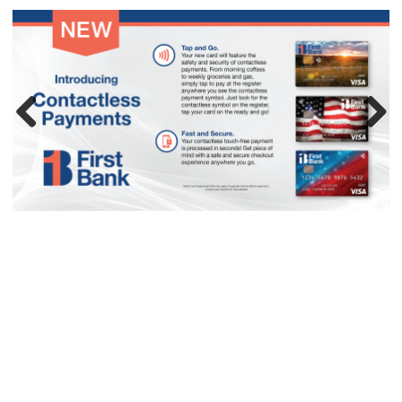
Previous
Next