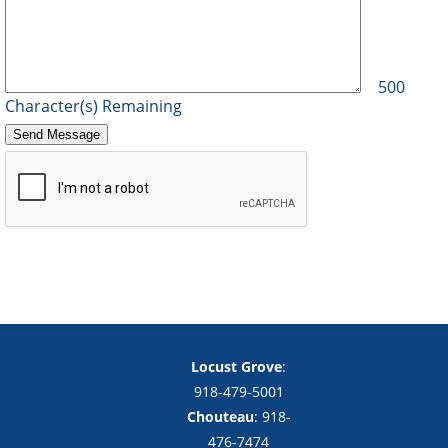
500
Character(s) Remaining
Copyright notice
Footer
Locust Grove
:
918-479-5001
Chouteau
: 918-
476-7474