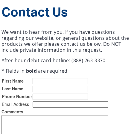
Contact Us
We want to hear from you. If you have questions
regarding our website, or general questions about the
products we offer please contact us below. Do NOT
include private information in this request.
After-hour debit card hotline: (888) 263-3370
* Fields in
bold
are required
First Name
Last Name
Phone Number
Email Address
Comments